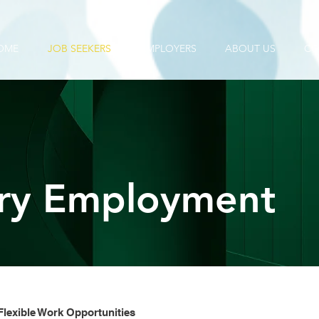
OME
JOB SEEKERS
EMPLOYERS
ABOUT US
CO
ry Employment
lexible Work Opportunities