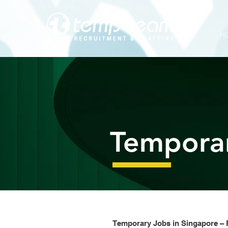
G-H8LQBSDDXB
H
Tempora
Temporary Jobs in Singapore – F