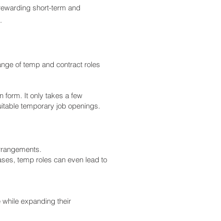
rewarding short-term and
.
ange of temp and contract roles
n form. It only takes a few
uitable temporary job openings.
 arrangements.
ases, temp roles can even lead to
while expanding their