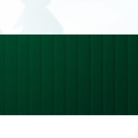
NTACT US