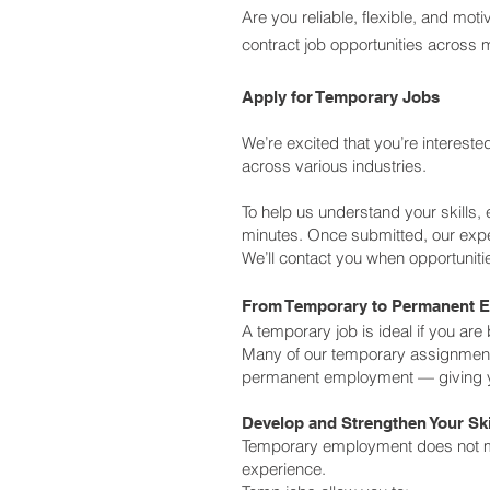
Are you reliable, flexible, and m
contract job opportunities across m
Apply for Temporary Jobs
We’re excited that you’re interest
across various industries.
To help us understand your skills, 
minutes.
Once submitted, our exper
We’ll contact you when opportunitie
From Temporary to Permanent 
A temporary job is ideal if you are
Many of our temporary assignments 
permanent employment — giving yo
Develop and Strengthen Your Ski
Temporary employment does not me
experience.