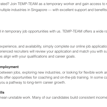
otivated? Join TEMP-TEAM as a temporary worker and gain access to 
ultiple industries in Singapore — with excellent support and benefits
ed in temporary job opportunities with us. TEMP-TEAM offers a wide r
experience, and availability, simply complete our online job applicatio
ienced recruiters will review your application and match you with s
s align with your qualifications and career goals.
Employment
 between jobs, exploring new industries, or looking for flexible work
offer opportunities for coaching and on-the-job training. In some c
u a pathway to long-term career growth.
lls
an unstable work. Many of our candidates build consistent income 